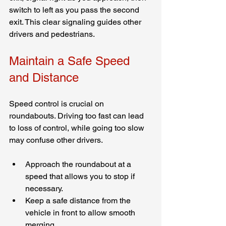
switch to left as you pass the second 
exit. This clear signaling guides other 
drivers and pedestrians.
Maintain a Safe Speed 
and Distance
Speed control is crucial on 
roundabouts. Driving too fast can lead 
to loss of control, while going too slow 
may confuse other drivers.
Approach the roundabout at a 
speed that allows you to stop if 
necessary.
Keep a safe distance from the 
vehicle in front to allow smooth 
merging.