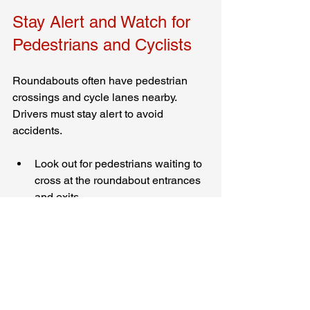
Stay Alert and Watch for 
Pedestrians and Cyclists
Roundabouts often have pedestrian 
crossings and cycle lanes nearby. 
Drivers must stay alert to avoid 
accidents.
Look out for pedestrians waiting to 
cross at the roundabout entrances 
and exits.
Give way to cyclists who may be 
sharing the road or using 
dedicated cycle paths.
Avoid distractions such as mobile 
phones or loud music.