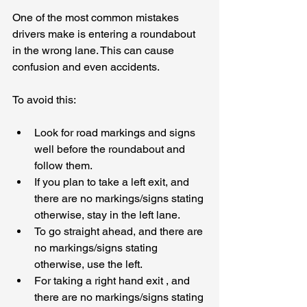
One of the most common mistakes 
drivers make is entering a roundabout 
in the wrong lane. This can cause 
confusion and even accidents. 
To avoid this:
Look for road markings and signs 
well before the roundabout and 
follow them.
If you plan to take a left exit, and 
there are no markings/signs stating 
otherwise, stay in the left lane.
To go straight ahead, and there are 
no markings/signs stating 
otherwise, use the left.
For taking a right hand exit , and 
there are no markings/signs stating 