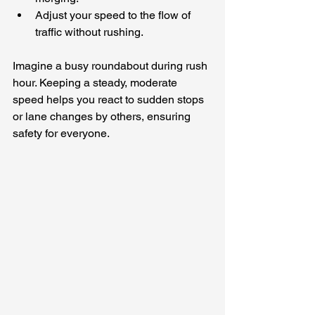
Adjust your speed to the flow of 
traffic without rushing.
Imagine a busy roundabout during rush 
hour. Keeping a steady, moderate 
speed helps you react to sudden stops 
or lane changes by others, ensuring 
safety for everyone.