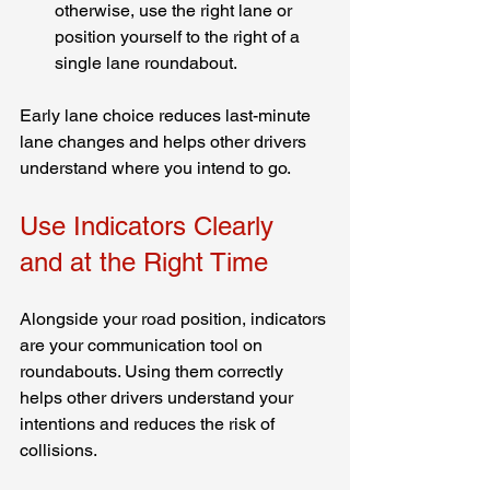
otherwise, use the right lane or 
position yourself to the right of a 
single lane roundabout.
Early lane choice reduces last-minute 
lane changes and helps other drivers 
understand where you intend to go.
Use Indicators Clearly 
and at the Right Time
Alongside your road position, indicators 
are your communication tool on 
roundabouts. Using them correctly 
helps other drivers understand your 
intentions and reduces the risk of 
collisions.