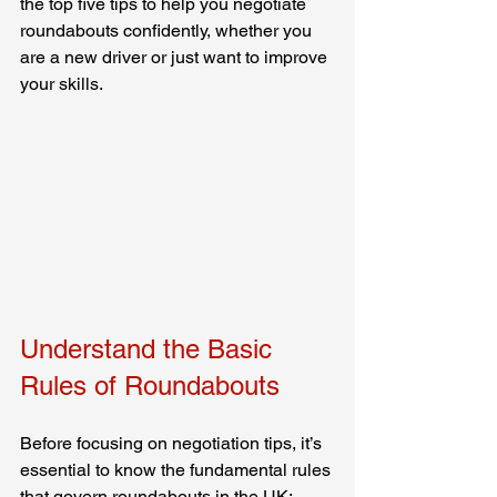
the top five tips to help you negotiate 
roundabouts confidently, whether you 
are a new driver or just want to improve 
your skills.
Understand the Basic 
Rules of Roundabouts
Before focusing on negotiation tips, it’s 
essential to know the fundamental rules 
that govern roundabouts in the UK: