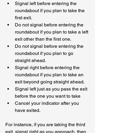
Signal left before entering the 
roundabout if you plan to take the 
first exit.
Do not signal before entering the 
roundabout if you plan to take a left 
exit other than the first one.
Do not signal before entering the 
roundabout if you plan to go 
straight ahead.
Signal right before entering the 
roundabout if you plan to take an 
exit beyond going straight ahead.
Signal left just as you pass the exit 
before the one you want to take
Cancel your indicator after you 
have exited.
For instance, if you are taking the third 
exit, signal right as you approach, then 