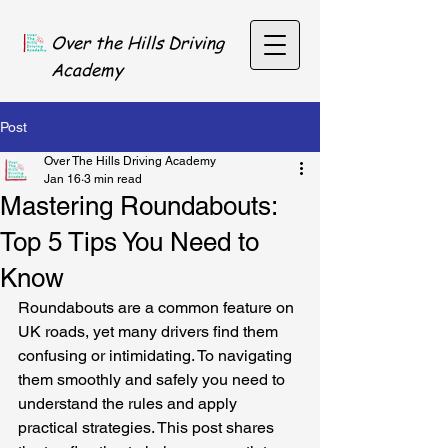
Over the Hills Driving
Academy
Post
Over The Hills Driving Academy
Jan 16
3 min read
Mastering Roundabouts:
Top 5 Tips You Need to
Know
Roundabouts are a common feature on 
UK roads, yet many drivers find them 
confusing or intimidating. To navigating 
them smoothly and safely you need to 
understand the rules and apply 
practical strategies. This post shares 