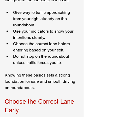
Give way to traffic approaching 
from your right already on the 
roundabout.
Use your indicators to show your 
intentions clearly.
Choose the correct lane before 
entering based on your exit.
Do not stop on the roundabout 
unless traffic forces you to.
Knowing these basics sets a strong 
foundation for safe and smooth driving 
on roundabouts.
Choose the Correct Lane 
Early