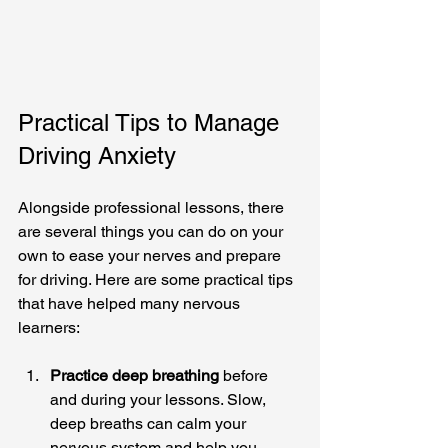
Practical Tips to Manage 
Driving Anxiety
Alongside professional lessons, there 
are several things you can do on your 
own to ease your nerves and prepare 
for driving. Here are some practical tips 
that have helped many nervous 
learners:
Practice deep breathing
 before 
and during your lessons. Slow, 
deep breaths can calm your 
nervous system and help you 