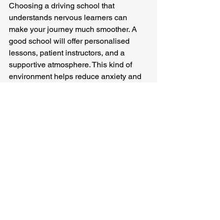
Choosing a driving school that 
understands nervous learners can 
make your journey much smoother. A 
good school will offer personalised 
lessons, patient instructors, and a 
supportive atmosphere. This kind of 
environment helps reduce anxiety and 
encourages steady progress.
Over The Hills Driving Academy aims 
to be the top choice for driving lessons 
in the Alfreton area, especially for 
nervous learners. We provide calm, 
friendly guidance that helps you feel 
safe and supported every step of the 
way.
When selecting a driving school, 
consider these factors: