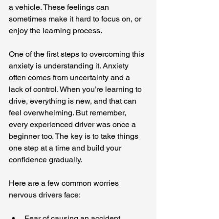
a vehicle. These feelings can 
sometimes make it hard to focus on, or 
enjoy the learning process.
One of the first steps to overcoming this 
anxiety is understanding it. Anxiety 
often comes from uncertainty and a 
lack of control. When you’re learning to 
drive, everything is new, and that can 
feel overwhelming. But remember, 
every experienced driver was once a 
beginner too. The key is to take things 
one step at a time and build your 
confidence gradually.
Here are a few common worries 
nervous drivers face:
Fear of causing an accident