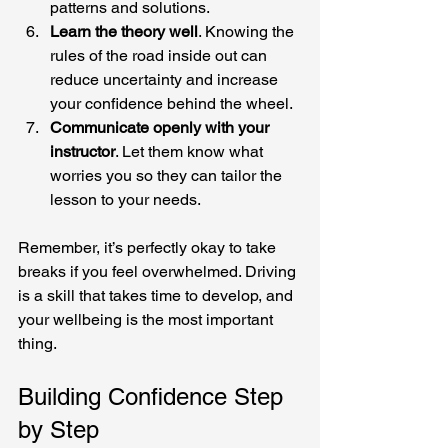
patterns and solutions.
Learn the theory well
. Knowing the 
rules of the road inside out can 
reduce uncertainty and increase 
your confidence behind the wheel.
Communicate openly with your 
instructor
. Let them know what 
worries you so they can tailor the 
lesson to your needs.
Remember, it’s perfectly okay to take 
breaks if you feel overwhelmed. Driving 
is a skill that takes time to develop, and 
your wellbeing is the most important 
thing.
Building Confidence Step 
by Step