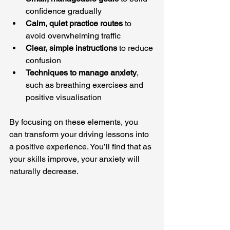
confidence gradually
Calm, quiet practice routes
 to 
avoid overwhelming traffic
Clear, simple instructions
 to reduce 
confusion
Techniques to manage anxiety
, 
such as breathing exercises and 
positive visualisation
By focusing on these elements, you 
can transform your driving lessons into 
a positive experience. You’ll find that as 
your skills improve, your anxiety will 
naturally decrease.