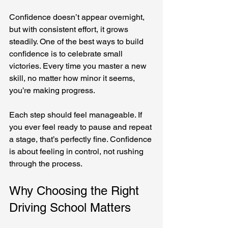
Confidence doesn’t appear overnight, 
but with consistent effort, it grows 
steadily. One of the best ways to build 
confidence is to celebrate small 
victories. Every time you master a new 
skill, no matter how minor it seems, 
you’re making progress.
Each step should feel manageable. If 
you ever feel ready to pause and repeat 
a stage, that’s perfectly fine. Confidence 
is about feeling in control, not rushing 
through the process.
Why Choosing the Right 
Driving School Matters