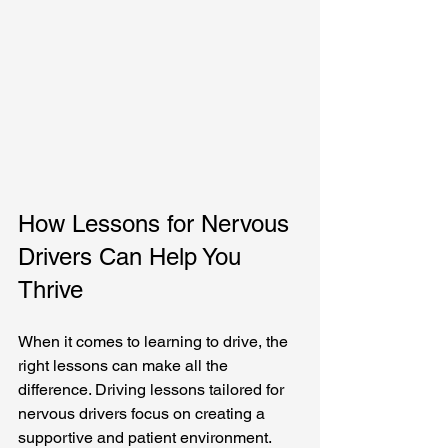
How Lessons for Nervous 
Drivers Can Help You 
Thrive
When it comes to learning to drive, the 
right lessons can make all the 
difference. Driving lessons tailored for 
nervous drivers focus on creating a 
supportive and patient environment. 