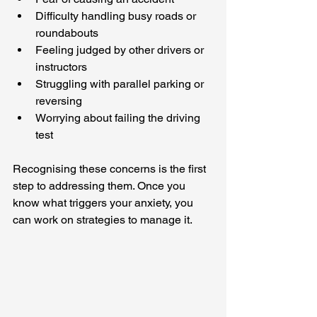
Difficulty handling busy roads or 
roundabouts
Feeling judged by other drivers or 
instructors
Struggling with parallel parking or 
reversing
Worrying about failing the driving 
test
Recognising these concerns is the first 
step to addressing them. Once you 
know what triggers your anxiety, you 
can work on strategies to manage it.