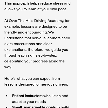
This approach helps reduce stress and 
allows you to learn at your own pace.
At Over The Hills Driving Academy, for 
example, lessons are designed to be 
friendly and encouraging. We 
understand that nervous learners need 
extra reassurance and clear 
explanations, therefore, we guide you 
through each skill step-by-step, 
celebrating your progress along the 
way.
Here’s what you can expect from 
lessons designed for nervous drivers:
Patient instructors
 who listen and 
adapt to your needs
Small, manageable goals
 to build 