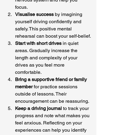
focus.
Visualise success
 by imagining 
yourself driving confidently and 
safely. This positive mental 
rehearsal can boost your self-belief.
Start with short drives
 in quiet 
areas. Gradually increase the 
length and complexity of your 
drives as you feel more 
comfortable.
Bring a supportive friend or family 
member
 for practice sessions 
outside of lessons. Their 
encouragement can be reassuring.
Keep a driving journal
 to track your 
progress and note what makes you 
feel anxious. Reflecting on your 
experiences can help you identify 