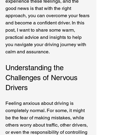
experience these feelings, and the 
good news is that with the right 
approach, you can overcome your fears 
and become a confident driver. In this 
post, I want to share some warm, 
practical advice and insights to help 
you navigate your driving journey with 
calm and assurance.
Understanding the 
Challenges of Nervous 
Drivers
Feeling anxious about driving is 
completely normal. For some, it might 
be the fear of making mistakes, while 
others worry about traffic, other drivers, 
or even the responsibility of controlling 