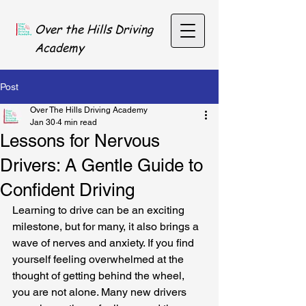
Over the Hills Driving
Academy
Post
Over The Hills Driving Academy
Jan 30
4 min read
Lessons for Nervous
Drivers: A Gentle Guide to
Confident Driving
Learning to drive can be an exciting 
milestone, but for many, it also brings a 
wave of nerves and anxiety. If you find 
yourself feeling overwhelmed at the 
thought of getting behind the wheel, 
you are not alone. Many new drivers 